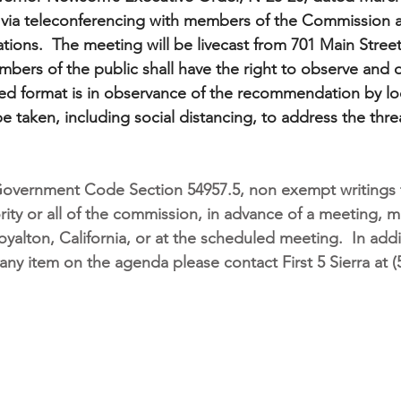
d via teleconferencing with members of the Commission 
ions.  The meeting will be livecast from 701 Main Street
bers of the public shall have the right to observe and o
ed format is in observance of the recommendation by local
be taken, including social distancing, to address the thr
Government Code Section 54957.5, non exempt writings t
ority or all of the commission, in advance of a meeting, 
oyalton, California, or at the scheduled meeting.
In addi
any item on the agenda please contact First 5 Sierra at (