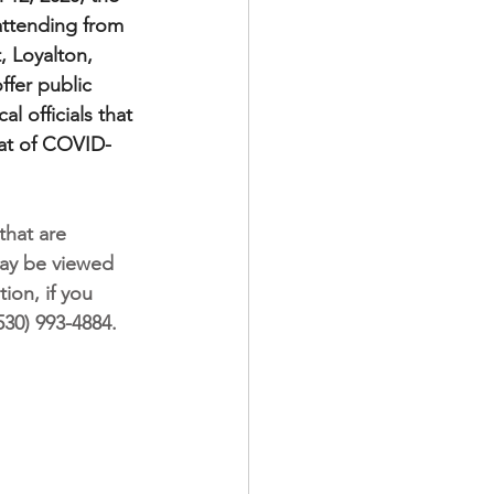
attending from 
, Loyalton, 
ffer public 
 officials that 
eat of COVID-
hat are 
may be viewed 
tion, if you 
530) 993-4884.