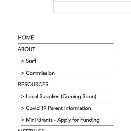
HOME
ABOUT
> Staff
> Commission
RESOURCES
> Local Supplies (Coming Soon)
> Covid 19 Parent Information
> Mini Grants - Apply for Funding