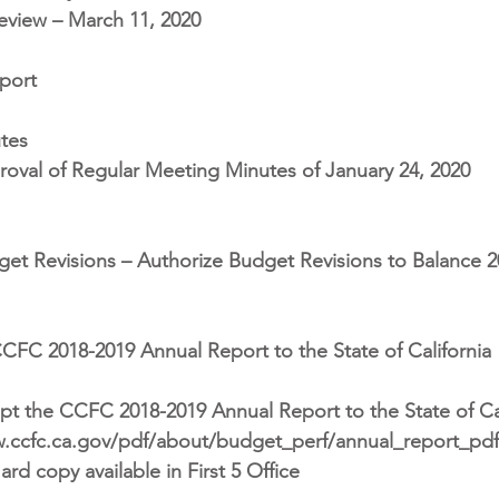
eview – March 11, 2020
port
tes
oval of Regular Meeting Minutes of January 24, 2020
et Revisions – Authorize Budget Revisions to Balance 2
CFC 2018-2019 Annual Report to the State of California
t the CCFC 2018-2019 Annual Report to the State of Cal
ww.ccfc.ca.gov/pdf/about/budget_perf/annual_report_pd
rd copy available in First 5 Office