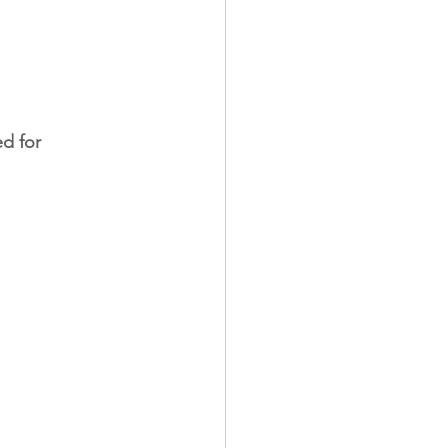
d for 