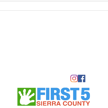
Meeting adgenda and
THURS
documents below.
P.M.
LOYA