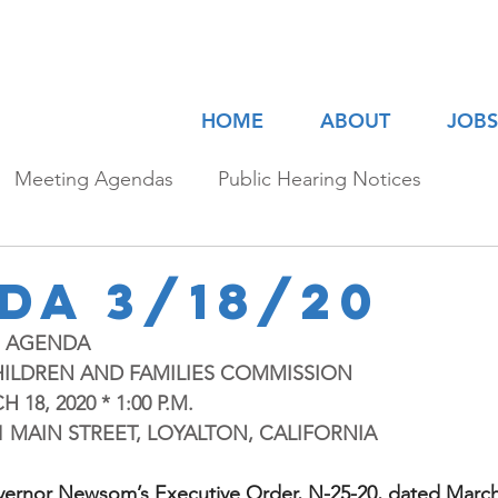
HOME
ABOUT
JOBS
Meeting Agendas
Public Hearing Notices
da 3/18/20
G AGENDA
HILDREN AND FAMILIES COMMISSION
8, 2020 * 1:00 P.M.
701 MAIN STREET, LOYALTON, CALIFORNIA
vernor Newsom’s Executive Order, N-25-20, dated March 