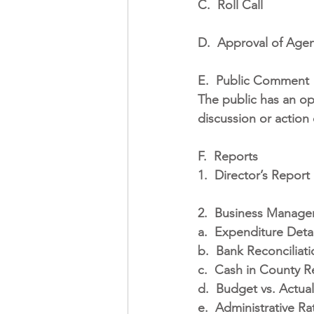
C.
Roll Call
D.
Approval of Age
E.
Public Comment
The public has an op
discussion or action
F.
Reports
1.
Director’s Report
2.
Business Manage
a.
Expenditure Detai
b.
Bank Reconciliati
c.
Cash in County Re
d.
Budget vs. Actual
e.
Administrative Rat