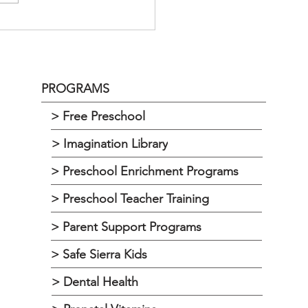
DAY, APRIL 20, 2023 @ 1:00
 REGULAR MEETING
LTON,...
PROGRAMS
> Free Preschool
> Imagination Library
> Preschool Enrichment Programs
> Preschool Teacher Training
> Parent Support Programs
> Safe Sierra Kids
> Dental Health