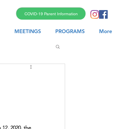
COVID-19 Parent Information
MEETINGS
PROGRAMS
More
12, 2020, the 