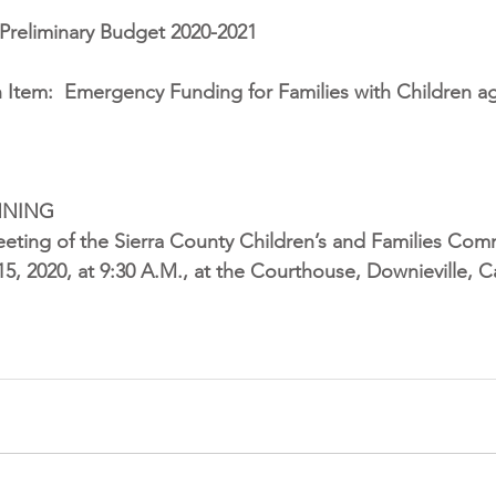
Preliminary Budget 2020-2021
 Item:
Emergency Funding for Families with Children ag
NNING
eting of the Sierra County Children’s and Families Comm
5, 2020, at 9:30 A.M., at the Courthouse, Downieville, Ca