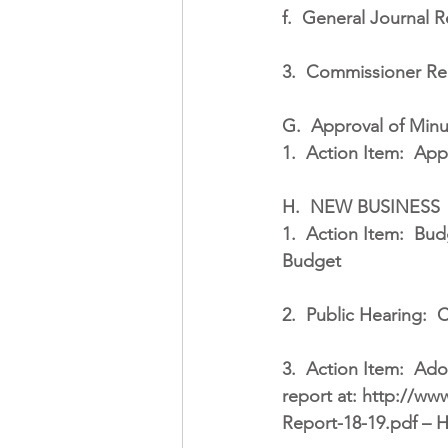
f.
General Journal R
3.
Commissioner Re
G.
Approval of Minu
1.
Action Item:
Appr
H.
NEW BUSINESS
1.
Action Item:
Budg
Budget
2.
Public Hearing:
C
3.
Action Item:
Adop
report at: http://w
Report-18-19.pdf – Ha