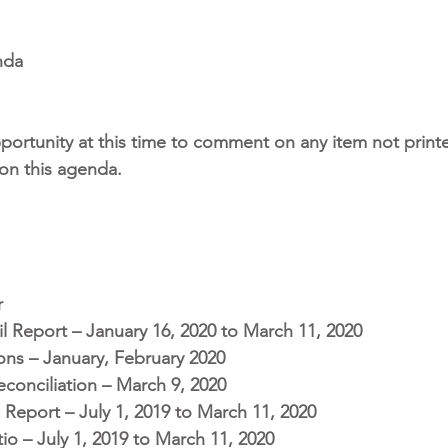
nda
portunity at this time to comment on any item not printe
 on this agenda.
r
l Report – January 16, 2020 to March 11, 2020
ons – January, February 2020
conciliation – March 9, 2020
 Report – July 1, 2019 to March 11, 2020
io – July 1, 2019 to March 11, 2020