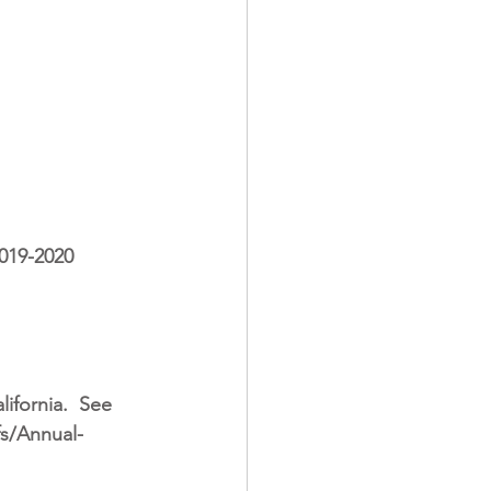
019-2020 
ifornia.
See 
fs/Annual-