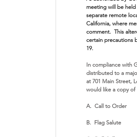
meeting will be hel
separate remote locat
California, where mem
comment.  This alter
certain precautions 
19.
In compliance with 
distributed to a maj
at 701 Main Street, L
would like a copy of 
A.
Call to Order
B.
Flag Salute