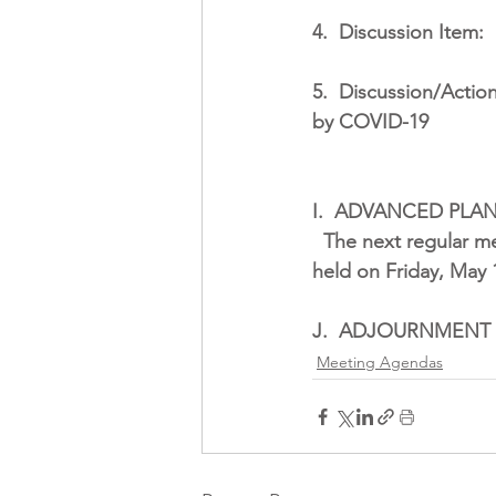
4.
Discussion Item:
5.
Discussion/Action
by COVID-19
I.
ADVANCED PLA
The next regular me
held on Friday, May 1
J.
ADJOURNMENT
Meeting Agendas