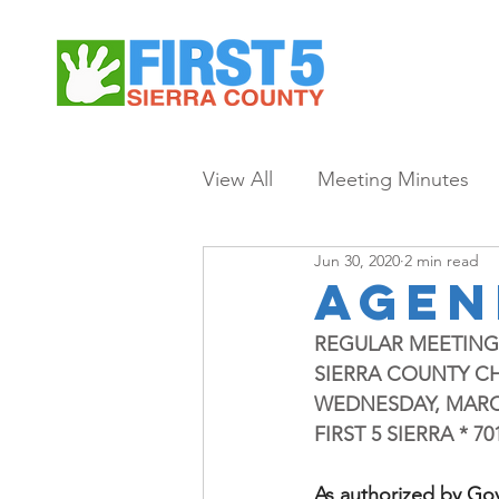
View All
Meeting Minutes
Jun 30, 2020
2 min read
agen
REGULAR MEETIN
SIERRA COUNTY C
WEDNESDAY, MARCH 1
FIRST 5 SIERRA * 
As authorized by Go