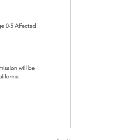
e 0-5 Affected 
ission will be 
lifornia