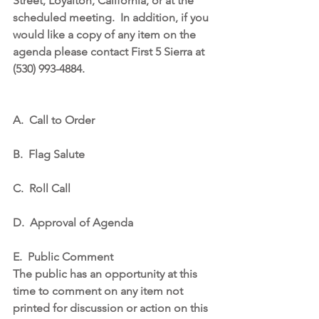
Street, Loyalton, California, or at the 
scheduled meeting.
In addition, if you 
would like a copy of any item on the 
agenda please contact First 5 Sierra at 
(530) 993-4884.
A.
Call to Order
B.
Flag Salute
C.
Roll Call
D.
Approval of Agenda
E.
Public Comment
The public has an opportunity at this 
time to comment on any item not 
printed for discussion or action on this 