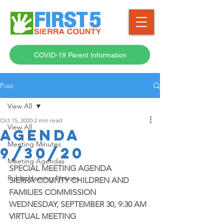
COVID-19 Parent Information
Post
View All
Oct 15, 2020
2 min read
View All
AGENDA
Meeting Minutes
9/30/20
Meeting Agendas
SPECIAL MEETING AGENDA
Public Hearing Notices
SIERRA COUNTY CHILDREN AND 
FAMILIES COMMISSION
WEDNESDAY, SEPTEMBER 30, 9:30 AM
VIRTUAL MEETING