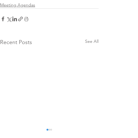
Meeting Agendas
See All
Recent Posts
SCCFC
Meeting