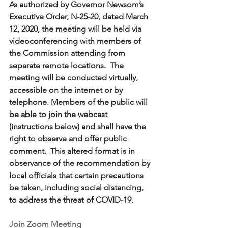
As authorized by Governor Newsom’s 
Executive Order, N-25-20, dated March 
12, 2020, the meeting will be held via 
videoconferencing with members of 
the Commission attending from 
separate remote locations.  The 
meeting will be conducted virtually, 
accessible on the internet or by 
telephone. Members of the public will 
be able to join the webcast 
(instructions below) and shall have the 
right to observe and offer public 
comment.  This altered format is in 
observance of the recommendation by 
local officials that certain precautions 
be taken, including social distancing, 
to address the threat of COVID-19.
Join Zoom Meeting