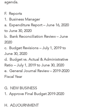
agenda.
F.
Reports
1.
Business Manager
a.
Expenditure Report – June 16, 2020 
to June 30, 2020
b.
Bank Reconciliation Review – June 
2020
c.
Budget Revisions – July 1, 2019 to 
June 30, 2020
d.
Budget vs. Actual & Administrative 
Ratio – July 1, 2019 to June 30, 2020
e.
General Journal Review – 2019-2020 
Fiscal Year
G.
NEW BUSINESS
1.
Approve Final Budget 2019-2020
H.
ADJOURNMENT