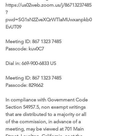
https://us02web.zoom.us/j/86713237485
?
pwd=SG1sN2ZveXQrWTlaMUwxanpkb0
EvUT09
Meeting ID: 867 1323 7485
Passcode: kuv0C7
Dial in: 669-900-6833 US 
Meeting ID: 867 1323 7485
Passcode: 829662
In compliance with Government Code 
Section 54957.5, non exempt writings 
that are distributed to a majority or all 
of the commission, in advance of a 
meeting, may be viewed at 701 Main 