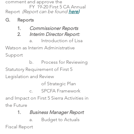
comment and approve the
		FY  19-20 First 5 CA Annual 
Report  
(Report can be found 
here
)
G. 	Reports
1. 	
Commissioner Reports
	2. 	
Interim Director Report: 
		a. 	Introduction of Lisa 
Watson as Interim Administrative 
Support
		b. 	Process for Reviewing 
Statutory Requirement of First 5 
Legislation and Review
			of Strategic Plan
		c.	SPCFA Framework 
and Impact on First 5 Sierra Activities in 
the Future
1. 	
Business Manager Report 
		a.	Budget to Actuals 
Fiscal Report