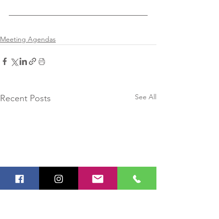
Meeting Agendas
See All
Recent Posts