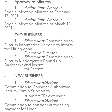
H. 	Approval of Minutes
1. 	
Action Item: 
Approve 
Special Meeting Minutes of February 
17, 2021
	2. 	
Action Item: 
Approve 
Special Meeting Minutes of March 12, 
2021
I. 	OLD BUSINESS
1. 	
Discussion
: 
Commission to 
Discuss Information Needed to Inform 
the Hiring of an
		Executive Director
	2. 	
Discussion: 
Commission to 
Discuss Kindergarten Round-up 
Backpacks and Inserts
		for Parents
J. 	NEW BUSINESS
1. 	
Discussion/Action
: 
Commission to Consider Authorizing 
Interim Admin Support to
		submit ACEs extension
	2. 	
Discussion/Action
: 
Commission to consider authorizing 
payment for Linda