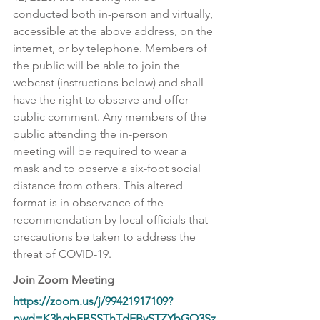
conducted both in-person and virtually, 
accessible at the above address, on the 
internet, or by telephone. Members of 
the public will be able to join the 
webcast (instructions below) and shall 
have the right to observe and offer 
public comment. Any members of the 
public attending the in-person 
meeting will be required to wear a 
mask and to observe a six-foot social 
distance from others. This altered 
format is in observance of the 
recommendation by local officials that 
precautions be taken to address the 
threat of COVID-19.
Join Zoom Meeting
https://zoom.us/j/99421917109?
pwd=K3hqbFBSSThTdFBySTZYbGQ3Sz