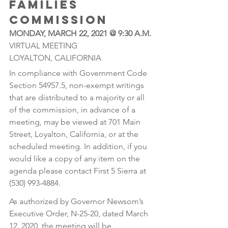
FAMILIES 
COMMISSION 
MONDAY, MARCH 22, 2021 @ 9:30 A.M.
VIRTUAL MEETING 
LOYALTON, CALIFORNIA
In compliance with Government Code 
Section 54957.5, non-exempt writings 
that are distributed to a majority or all 
of the commission, in advance of a 
meeting, may be viewed at 701 Main 
Street, Loyalton, California, or at the 
scheduled meeting. In addition, if you 
would like a copy of any item on the 
agenda please contact First 5 Sierra at 
(530) 993-4884.
As authorized by Governor Newsom’s 
Executive Order, N-25-20, dated March 
12, 2020, the meeting will be 