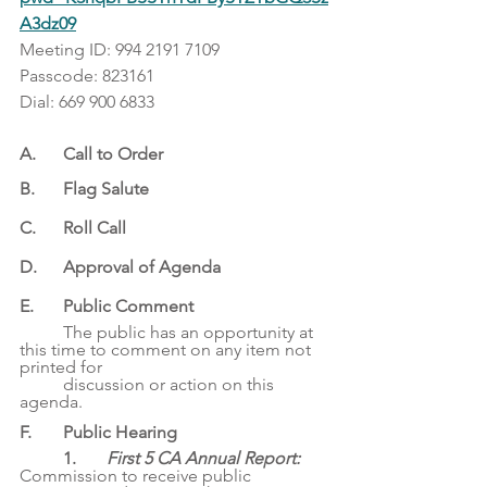
A3dz09
Meeting ID: 994 2191 7109
Passcode: 823161
Dial: 669 900 6833
A. 	Call to Order
B. 	Flag Salute
C. 	Roll Call
D.	Approval of Agenda
E. 	Public Comment
	The public has an opportunity at 
this time to comment on any item not 
printed for
	discussion or action on this 
agenda.
F. 	Public Hearing
1. 	
First 5 CA Annual Report: 
Commission to receive public 