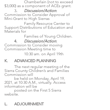
		Chamberlain (not to exceed 
$3,000) as a component of ACEs grant.
	3
. 	
Discussion/Action
: 
Commission to Consider Approval of 
Mini-Grant to High Sierras
		Family Resource Center to 
Support Distributions of Education and 
Materials for
		Families of Young Children.
4. 	
Discussion/Action
: 
Commission to Consider moving 
Commission Meeting time to
		10:30 am. on April 19th
K. 	ADVANCED PLANNING
	The next regular meeting of the 
Sierra County Children’s and Families 
Commission will
	be held on Monday, April 19, 
2021, at 10:30 A.M., virtually. Access 
information will be
	posted on the First 5 Sierra 
website.
L. 	ADJOURNMENT