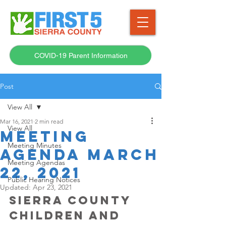
COVID-19 Parent Information
Post
View All
Mar 16, 2021
2 min read
View All
Meeting
Meeting Minutes
Agenda March
Meeting Agendas
22, 2021
Public Hearing Notices
Updated:
Apr 23, 2021
SIERRA COUNTY 
CHILDREN AND 